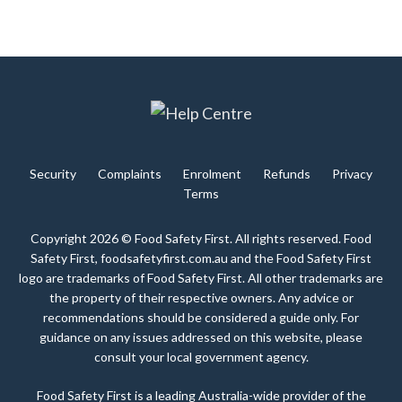
Security
Complaints
Enrolment
Refunds
Privacy
Terms
Copyright 2026 © Food Safety First. All rights reserved. Food
Safety First, foodsafetyfirst.com.au and the Food Safety First
logo are trademarks of Food Safety First. All other trademarks are
the property of their respective owners. Any advice or
recommendations should be considered a guide only. For
guidance on any issues addressed on this website, please
consult your local government agency.
Food Safety First is a leading Australia-wide provider of the