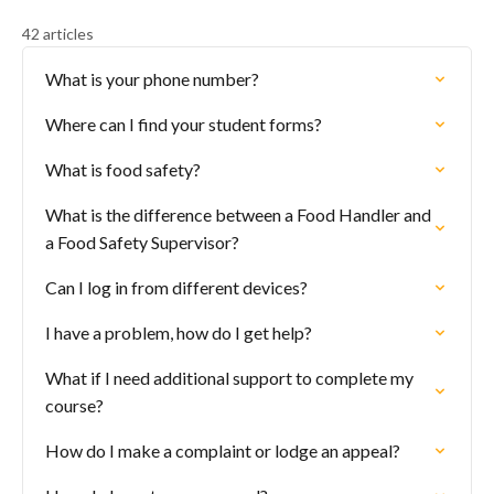
42 articles
What is your phone number?
Where can I find your student forms?
What is food safety?
What is the difference between a Food Handler and
a Food Safety Supervisor?
Can I log in from different devices?
I have a problem, how do I get help?
What if I need additional support to complete my
course?
How do I make a complaint or lodge an appeal?