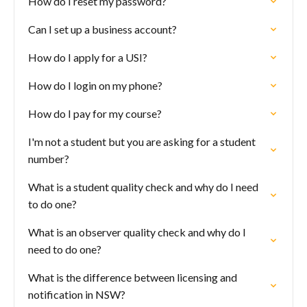
How do I reset my password?
Can I set up a business account?
How do I apply for a USI?
How do I login on my phone?
How do I pay for my course?
I'm not a student but you are asking for a student
number?
What is a student quality check and why do I need
to do one?
What is an observer quality check and why do I
need to do one?
What is the difference between licensing and
notification in NSW?