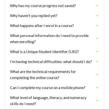
Why has my course progress not saved?
Why haven't you replied yet?
What happens after I enrol in a course?
What personal information do I need to provide
when enrolling?
What is a Unique Student Identifier (USI)?
I'm having technical difficulties: what should I do?
What are the technical requirements for
completing the online course?
Can I complete my course on a mobile phone?
What level of language, literacy, and numeracy
skills do I need?