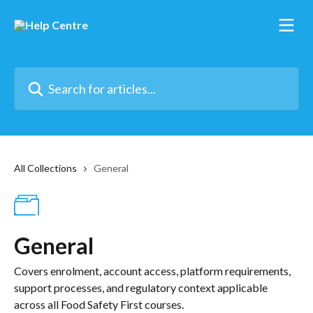
Skip to main content
Search for articles...
All Collections
General
General
Covers enrolment, account access, platform requirements,
support processes, and regulatory context applicable
across all Food Safety First courses.