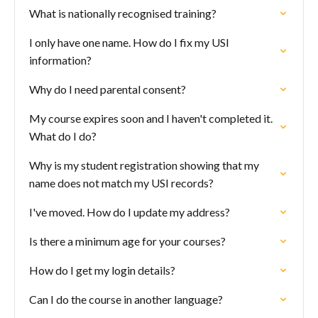
What is nationally recognised training?
I only have one name. How do I fix my USI
information?
Why do I need parental consent?
My course expires soon and I haven't completed it.
What do I do?
Why is my student registration showing that my
name does not match my USI records?
I've moved. How do I update my address?
Is there a minimum age for your courses?
How do I get my login details?
Can I do the course in another language?