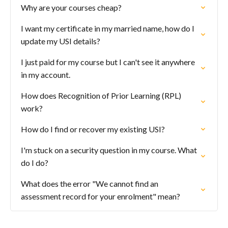
Why are your courses cheap?
I want my certificate in my married name, how do I
update my USI details?
I just paid for my course but I can't see it anywhere
in my account.
How does Recognition of Prior Learning (RPL)
work?
How do I find or recover my existing USI?
I'm stuck on a security question in my course. What
do I do?
What does the error "We cannot find an
assessment record for your enrolment" mean?