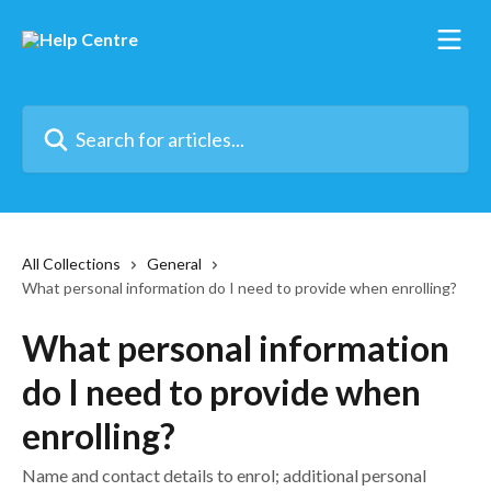
Skip to main content
Search for articles...
All Collections
General
What personal information do I need to provide when enrolling?
What personal information
do I need to provide when
enrolling?
Name and contact details to enrol; additional personal