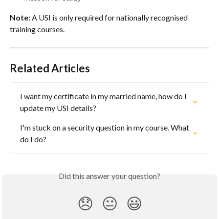
Note:
 A USI is only required for nationally recognised 
training courses.
Related Articles
I want my certificate in my married name, how do I 
update my USI details?
I'm stuck on a security question in my course. What 
do I do?
Did this answer your question?
😞
😐
😃