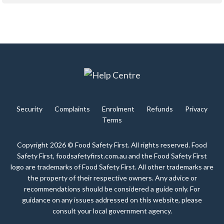
Security
Complaints
Enrolment
Refunds
Privacy
Terms
Copyright 2026 © Food Safety First. All rights reserved. Food
Safety First, foodsafetyfirst.com.au and the Food Safety First
logo are trademarks of Food Safety First. All other trademarks are
the property of their respective owners. Any advice or
recommendations should be considered a guide only. For
guidance on any issues addressed on this website, please
consult your local government agency.