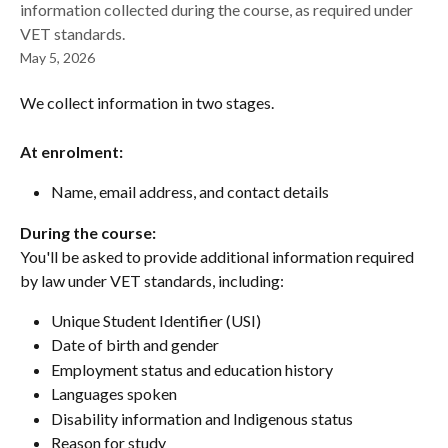
information collected during the course, as required under
VET standards.
May 5, 2026
We collect information in two stages.
At enrolment:
Name, email address, and contact details
During the course:
You'll be asked to provide additional information required 
by law under VET standards, including:
Unique Student Identifier (USI)
Date of birth and gender
Employment status and education history
Languages spoken
Disability information and Indigenous status
Reason for study