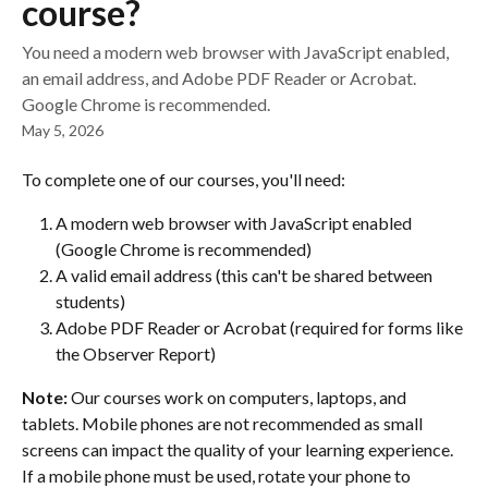
course?
You need a modern web browser with JavaScript enabled,
an email address, and Adobe PDF Reader or Acrobat.
Google Chrome is recommended.
May 5, 2026
To complete one of our courses, you'll need:
A modern web browser with JavaScript enabled 
(Google Chrome is recommended)
A valid email address (this can't be shared between 
students)
Adobe PDF Reader or Acrobat (required for forms like 
the Observer Report)
Note:
 Our courses work on computers, laptops, and 
tablets. Mobile phones are not recommended as small 
screens can impact the quality of your learning experience. 
If a mobile phone must be used, rotate your phone to 