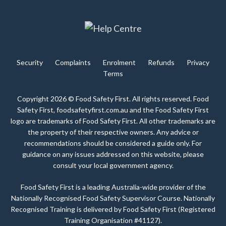
Security
Complaints
Enrolment
Refunds
Privacy
Terms
Copyright 2026 © Food Safety First. All rights reserved. Food
Safety First, foodsafetyfirst.com.au and the Food Safety First
logo are trademarks of Food Safety First. All other trademarks are
the property of their respective owners. Any advice or
recommendations should be considered a guide only. For
guidance on any issues addressed on this website, please
consult your local government agency.
Food Safety First is a leading Australia-wide provider of the
Nationally Recognised Food Safety Supervisor Course. Nationally
Recognised Training is delivered by Food Safety First (Registered
Training Organisation #41127).