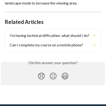
landscape mode to increase the viewing area.
Related Articles
I'm having technical difficulties: what should I do?
Can I complete my course on a mobile phone?
Did this answer your question?
😞
😐
😃