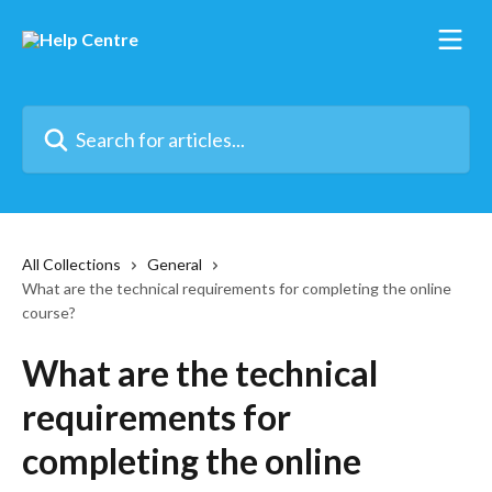
Skip to main content
Search for articles...
All Collections
General
What are the technical requirements for completing the online
course?
What are the technical
requirements for
completing the online