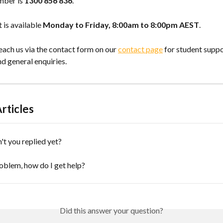
ber is 
1300 856 836
.
is available 
Monday to Friday, 8:00am to 8:00pm AEST
.
each us via the contact form on our 
contact page
 for student suppo
d general enquiries.
rticles
t you replied yet?
roblem, how do I get help?
Did this answer your question?