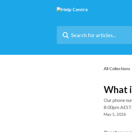
Skip to main content
Search for articles...
All Collections
What i
Our phone num
8:00pm AEST
May 5, 2026