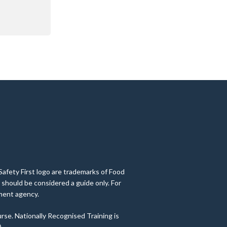
Safety First logo are trademarks of Food
 should be considered a guide only. For
nment agency.
rse. Nationally Recognised Training is
.