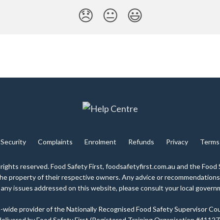
😞
😐
😃
Security
Complaints
Enrolment
Refunds
Privacy
Terms
 rights reserved. Food Safety First, foodsafetyfirst.com.au and the Food 
 the property of their respective owners. Any advice or recommendations
any issues addressed on this website, please consult your local gover
lia-wide provider of the Nationally Recognised Food Safety Supervisor Cou
delivered by Food Safety First (Registered Training Organisation #41127)