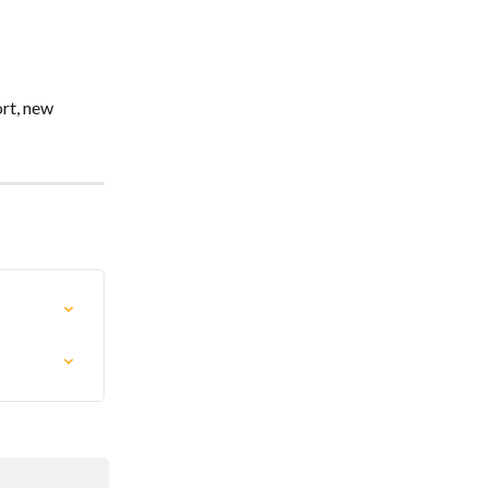
rt, new 