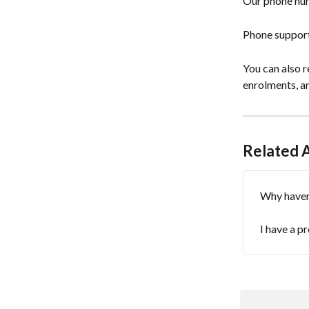
Our phone num
Phone support 
You can also r
enrolments, an
Related A
Why haven'
I have a p