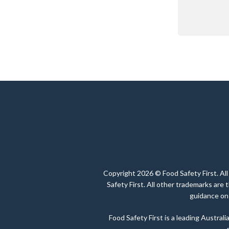
Copyright 2026 © Food Safety First. All
Safety First. All other trademarks are
guidance on 
Food Safety First is a leading Austra