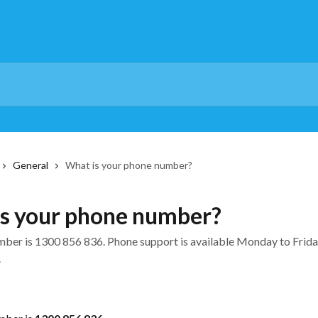
General
What is your phone number?
s your phone number?
ber is 1300 856 836. Phone support is available Monday to Frida
.