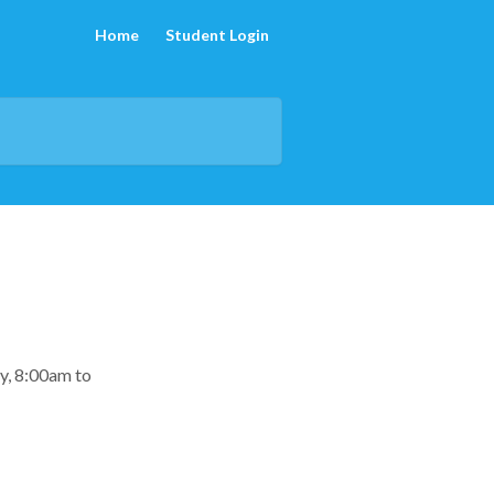
Home
Student Login
y, 8:00am to