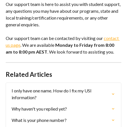
Our support team is here to assist you with student support, 
any questions you may have about our programs, state and 
local training/certification requirements, or any other 
general enquiries.
Our support team can be contacted by visiting our 
contact 
us page
. We are available 
Monday to Friday from 8:00 
am to 8:00 pm AEST
. We look forward to assisting you.
Related Articles
I only have one name. How do I fix my USI 
information?
Why haven't you replied yet?
What is your phone number?