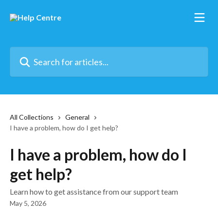
Skip to main content
Search for articles...
All Collections
General
I have a problem, how do I get help?
I have a problem, how do I
get help?
Learn how to get assistance from our support team
May 5, 2026