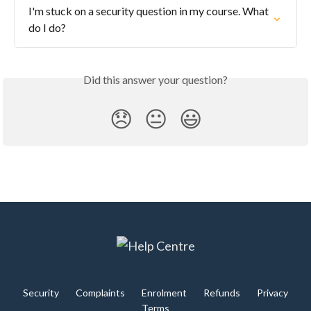
I'm stuck on a security question in my course. What 
do I do?
Did this answer your question?
😞
😐
😃
Security
Complaints
Enrolment
Refunds
Privacy
Terms