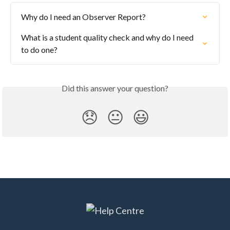
Why do I need an Observer Report?
What is a student quality check and why do I need 
to do one?
Did this answer your question?
😞
😐
😃