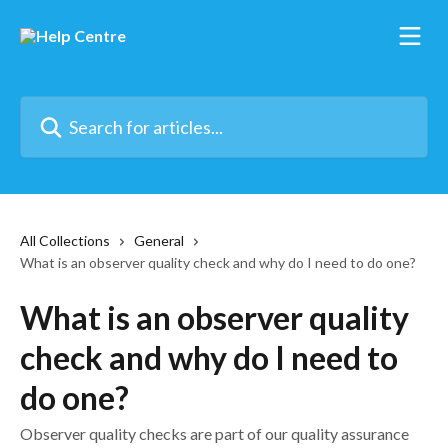
Skip to main content
Search for articles...
All Collections
General
What is an observer quality check and why do I need to do one?
What is an observer quality
check and why do I need to
do one?
Observer quality checks are part of our quality assurance