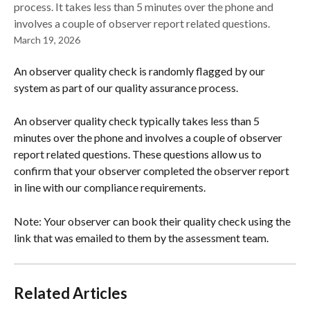
process. It takes less than 5 minutes over the phone and
involves a couple of observer report related questions.
March 19, 2026
An observer quality check is randomly flagged by our 
system as part of our quality assurance process. 
An observer quality check typically takes less than 5 
minutes over the phone and involves a couple of observer 
report related questions. These questions allow us to 
confirm that your observer completed the observer report 
in line with our compliance requirements.  
Note: Your observer can book their quality check using the 
link that was emailed to them by the assessment team. 
Related Articles