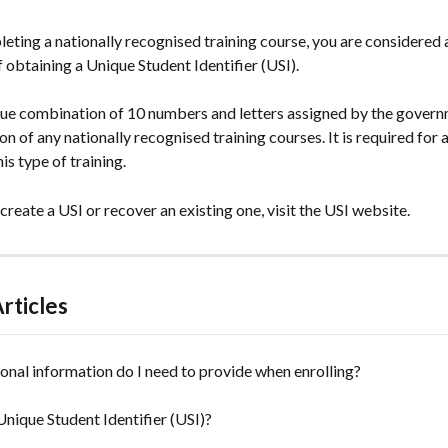
leting a nationally recognised training course, you are considered a
 obtaining a Unique Student Identifier (USI).
ique combination of 10 numbers and letters assigned by the govern
n of any nationally recognised training courses. It is required for a
is type of training.
 create a USI or recover an existing one, visit the USI website.
rticles
nal information do I need to provide when enrolling?
Unique Student Identifier (USI)?