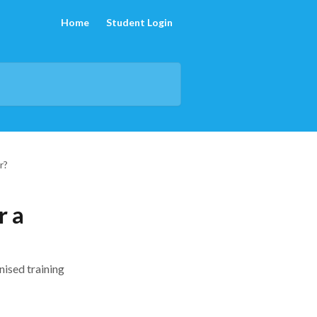
Home
Student Login
r?
r a
nised training