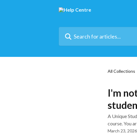
Skip to main content
Search for articles...
All Collections
I'm no
stude
A Unique Stude
course. You are
March 23, 2026