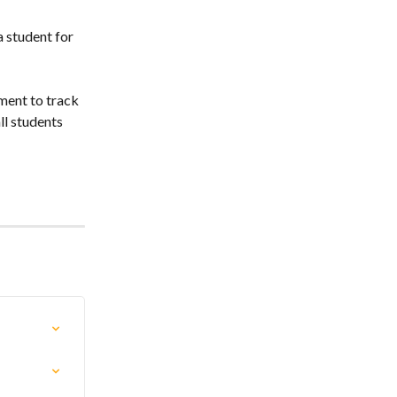
 student for 
ment to track 
ll students 