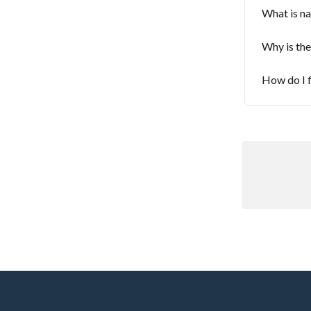
What is na
Why is the
How do I f