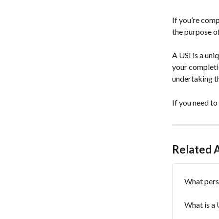
If you’re comp
the purpose of
A USI is a un
your completio
undertaking th
If you need to
Related A
What perso
What is a 