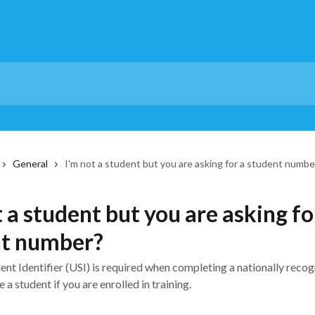
General
I'm not a student but you are asking for a student numbe
t a student but you are asking fo
nt number?
nt Identifier (USI) is required when completing a nationally recog
 a student if you are enrolled in training.