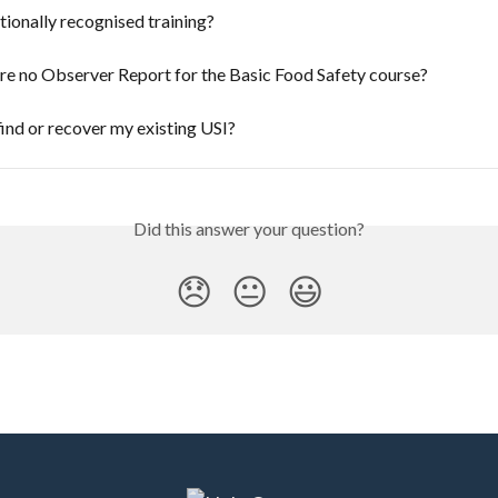
tionally recognised training?
re no Observer Report for the Basic Food Safety course?
ind or recover my existing USI?
Did this answer your question?
😞
😐
😃