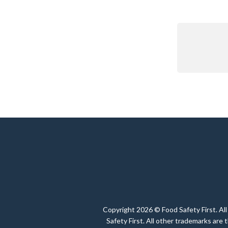
Copyright 2026 © Food Safety First. All
Safety First. All other trademarks are