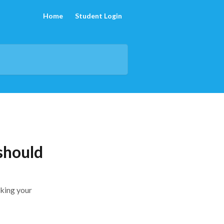
Home
Student Login
 should
cking your