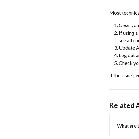
Most technica
Clear you
If using 
see all c
Update Ad
Log out a
Check you
If the issue p
Related A
What are t