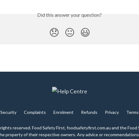
Did this answer your question?
😞
😐
😃
Security
Complaints
Enrolment
Refunds
Privacy
Terms
 rights reserved. Food Safety First, foodsafetyfirst.com.au and the Food 
 the property of their respective owners. Any advice or recommendations