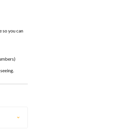
e so you can 
numbers)
 seeing.