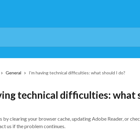
General
I'm having technical difficulties: what should I do?
ing technical difficulties: what
es by clearing your browser cache, updating Adobe Reader, or che
ct us if the problem continues.