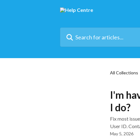
Skip to main content
Search for articles...
All Collections
I'm hav
I do?
Fix most issu
User ID. Conta
May 5, 2026