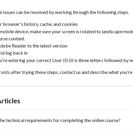
l issues can be resolved by working through the following steps.
r browser's history, cache, and cookies
a mobile device, make sure your screen is rotated to landscape mod
ourse content.
obe Reader to the latest version
nd log back in
're entering your correct User ID (it is three letters followed by 
ersists after trying these steps, contact us and describe what you're
rticles
he technical requirements for completing the online course?