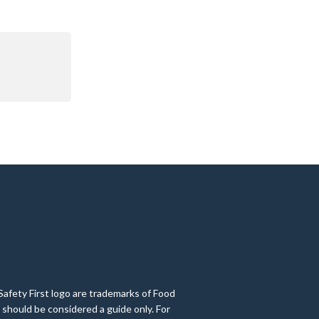
Safety First logo are trademarks of Food
 should be considered a guide only. For