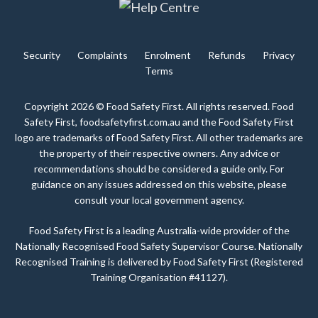
Security
Complaints
Enrolment
Refunds
Privacy
Terms
Copyright 2026 © Food Safety First. All rights reserved. Food
Safety First, foodsafetyfirst.com.au and the Food Safety First
logo are trademarks of Food Safety First. All other trademarks are
the property of their respective owners. Any advice or
recommendations should be considered a guide only. For
guidance on any issues addressed on this website, please
consult your local government agency.
Food Safety First is a leading Australia-wide provider of the
Nationally Recognised Food Safety Supervisor Course. Nationally
Recognised Training is delivered by Food Safety First (Registered
Training Organisation #41127).