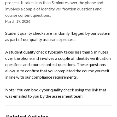
process. It takes less than 5 minutes over the phone and
involves a couple of identity verification questions and
course content questions.
March 19, 2026
Student quality checks are randomly flagged by our system 
as part of our quality assurance process. 
A student quality check typically takes less than 5 minutes 
over the phone and involves a couple of identity verification 
questions and course content questions. These questions 
allow us to confirm that you completed the course yourself 
in line with our compliance requirements.  
Note: You can book your quality check using the link that 
was emailed to you by the assessment team. 
Related Articles