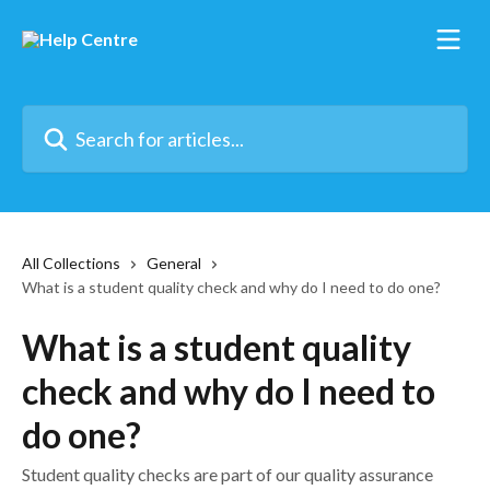
Skip to main content
Search for articles...
All Collections
General
What is a student quality check and why do I need to do one?
What is a student quality
check and why do I need to
do one?
Student quality checks are part of our quality assurance