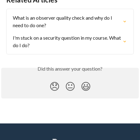
What is an observer quality check and why do I 
need to do one?
I'm stuck on a security question in my course. What 
do I do?
Did this answer your question?
😞
😐
😃