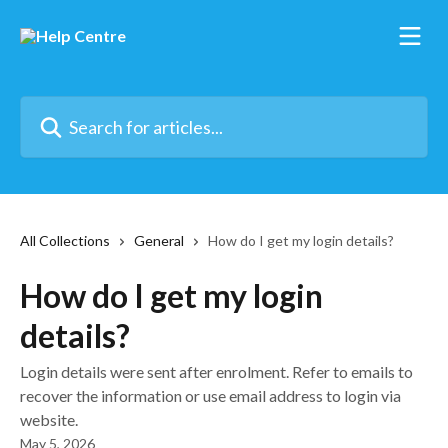
Skip to main content
Search for articles...
All Collections
General
How do I get my login details?
How do I get my login
details?
Login details were sent after enrolment. Refer to emails to
recover the information or use email address to login via
website.
May 5, 2026