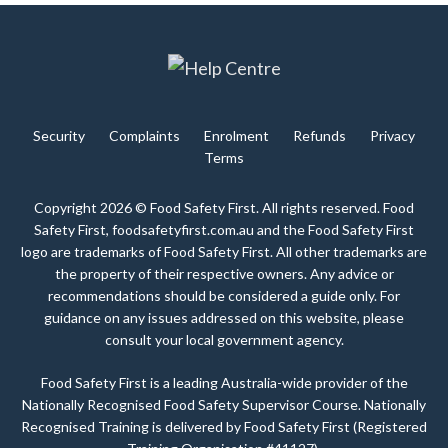
Security
Complaints
Enrolment
Refunds
Privacy
Terms
Copyright 2026 © Food Safety First. All rights reserved. Food
Safety First, foodsafetyfirst.com.au and the Food Safety First
logo are trademarks of Food Safety First. All other trademarks are
the property of their respective owners. Any advice or
recommendations should be considered a guide only. For
guidance on any issues addressed on this website, please
consult your local government agency.
Food Safety First is a leading Australia-wide provider of the
Nationally Recognised Food Safety Supervisor Course. Nationally
Recognised Training is delivered by Food Safety First (Registered