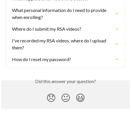
What personal information do I need to provide 
when enrolling?
Where do I submit my RSA videos?
I've recorded my RSA videos, where do I upload 
them?
How do I reset my password?
Did this answer your question?
😞
😐
😃