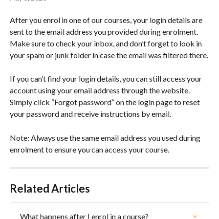
After you enrol in one of our courses, your login details are 
sent to the email address you provided during enrolment. 
Make sure to check your inbox, and don’t forget to look in 
your spam or junk folder in case the email was filtered there.
If you can’t find your login details, you can still access your 
account using your email address through the website. 
Simply click “Forgot password” on the login page to reset 
your password and receive instructions by email.
Note: Always use the same email address you used during 
enrolment to ensure you can access your course.
Related Articles
What happens after I enrol in a course?