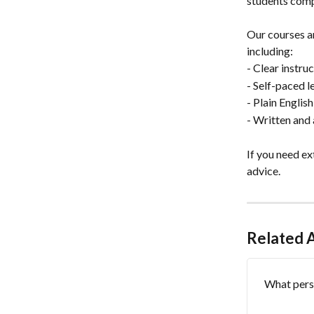
students compl
Our courses a
including:
- Clear instru
- Self-paced 
- Plain Englis
- Written and 
If you need e
advice.
Related A
What perso