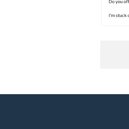
Do you off
I'm stuck 