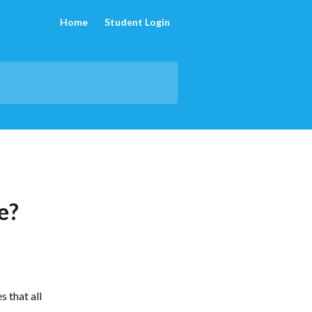
Home
Student Login
e?
 that all 