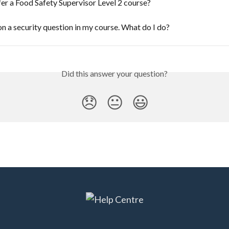
er a Food Safety Supervisor Level 2 course?
on a security question in my course. What do I do?
Did this answer your question?
😞
😐
😃