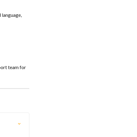
 language, 
ort team for 