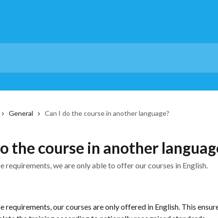
General
Can I do the course in another language?
do the course in another languag
 requirements, we are only able to offer our courses in English.
 requirements, our courses are only offered in English. This ensures