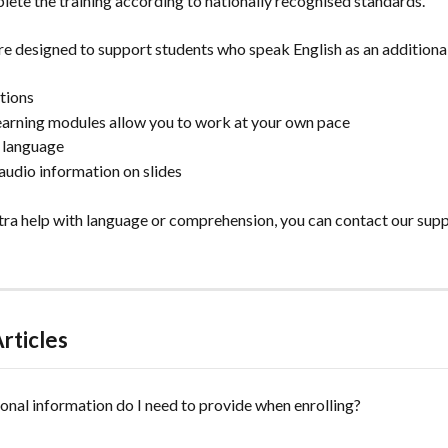
ete the training according to nationally recognised standards.
re designed to support students who speak English as an additional
ctions
learning modules allow you to work at your own pace
h language
audio information on slides
xtra help with language or comprehension, you can contact our supp
rticles
nal information do I need to provide when enrolling?