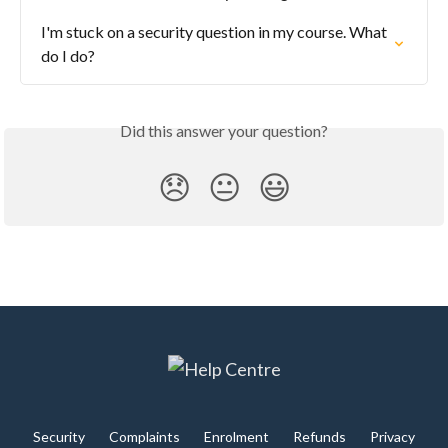
I'm stuck on a security question in my course. What 
do I do?
Did this answer your question?
😞
😐
😃
Security
Complaints
Enrolment
Refunds
Privacy