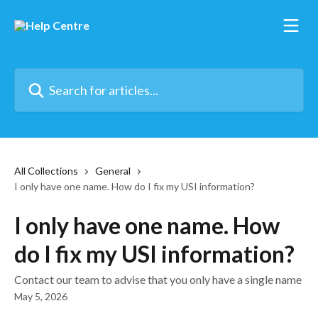
Skip to main content
Search for articles...
All Collections
General
I only have one name. How do I fix my USI information?
I only have one name. How
do I fix my USI information?
Contact our team to advise that you only have a single name
May 5, 2026