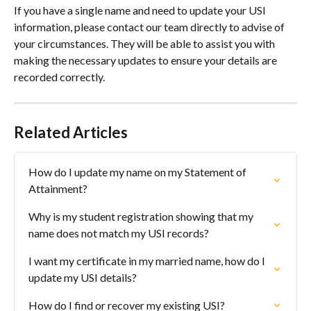
If you have a single name and need to update your USI 
information, please contact our team directly to advise of 
your circumstances. They will be able to assist you with 
making the necessary updates to ensure your details are 
recorded correctly.
Related Articles
How do I update my name on my Statement of 
Attainment?
Why is my student registration showing that my 
name does not match my USI records?
I want my certificate in my married name, how do I 
update my USI details?
How do I find or recover my existing USI?