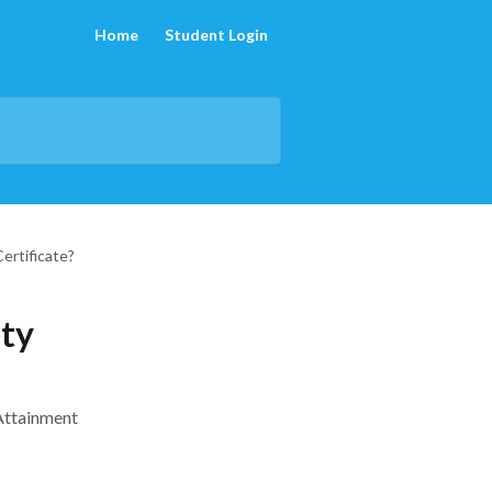
Home
Student Login
ertificate?
ety
 Attainment