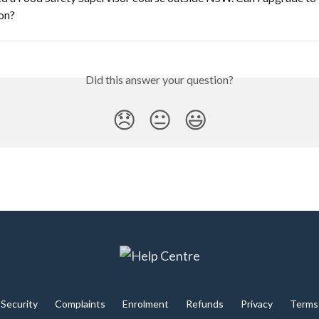
ion?
Did this answer your question?
😞
😐
😃
Security
Complaints
Enrolment
Refunds
Privacy
Terms