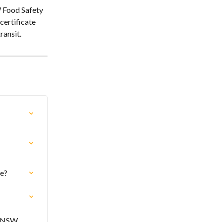
 Food Safety 
ertificate 
ransit.
te?
o NSW 