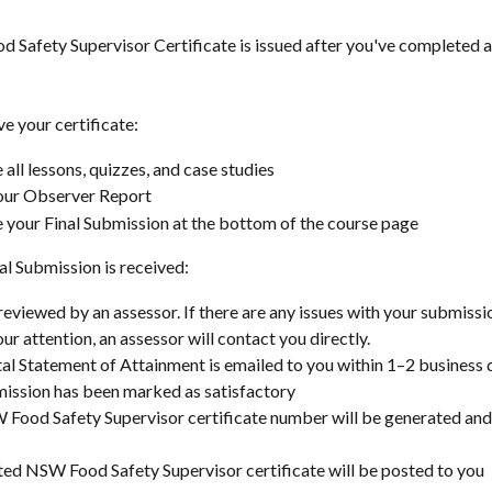
 Safety Supervisor Certificate is issued after you've completed al
ve your certificate:
all lessons, quizzes, and case studies
our Observer Report
your Final Submission at the bottom of the course page
al Submission is received:
 reviewed by an assessor. If there are any issues with your submissi
ur attention, an assessor will contact you directly.
tal Statement of Attainment is emailed to you within 1–2 business d
ission has been marked as satisfactory
Food Safety Supervisor certificate number will be generated and
ted NSW Food Safety Supervisor certificate will be posted to you