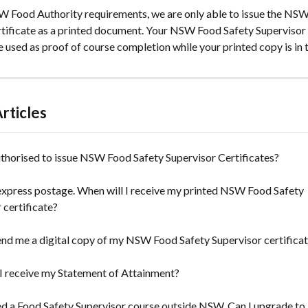
W Food Authority requirements, we are only able to issue the NSW
rtificate as a printed document. Your NSW Food Safety Supervisor c
used as proof of course completion while your printed copy is in t
rticles
thorised to issue NSW Food Safety Supervisor Certificates?
 express postage. When will I receive my printed NSW Food Safety 
 certificate?
nd me a digital copy of my NSW Food Safety Supervisor certifica
I receive my Statement of Attainment?
ed a Food Safety Supervisor course outside NSW. Can I upgrade t