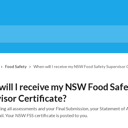
Food Safety
When will I receive my NSW Food Safety Supervisor C
ill I receive my NSW Food Saf
isor Certificate?
ing all assessments and your Final Submission, your Statement of
il. Your NSW FSS certificate is posted to you.