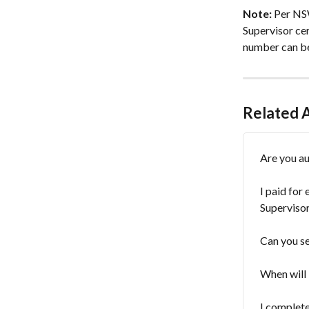
Note:
 Per NS
Supervisor ce
number can be 
Related A
Are you au
I paid for
Supervisor
Can you se
When will 
I complet