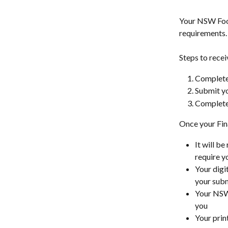
Your NSW Food
requirements.
Steps to recei
Complete 
Submit y
Complete 
Once your Fin
It will be
require yo
Your digi
your subm
Your NSW 
you
Your prin