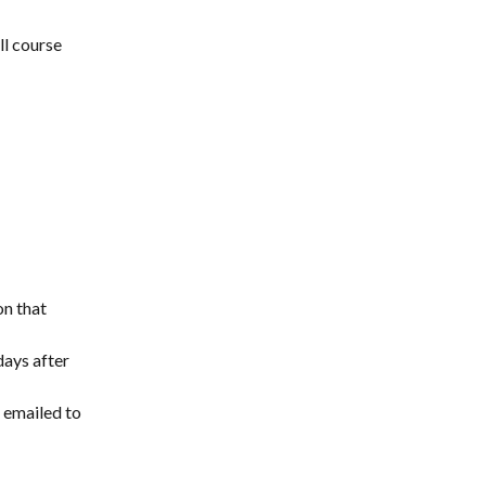
l course 
on that 
ays after 
 emailed to 