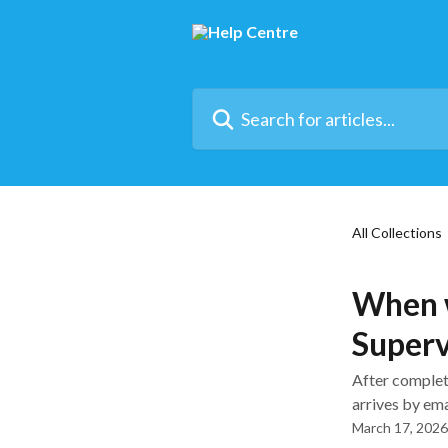
Skip to main content
Search for articles...
All Collections
When w
Superv
After complet
arrives by ema
March 17, 2026