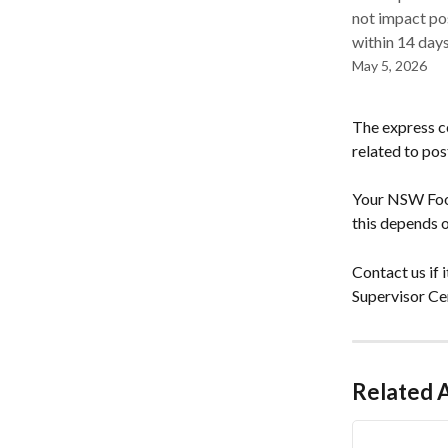
not impact po
within 14 days
May 5, 2026
The express ce
related to po
Your NSW Food
this depends o
Contact us if
Supervisor Cer
Related A