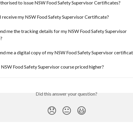
thorised to issue NSW Food Safety Supervisor Certificates?
I receive my NSW Food Safety Supervisor Certificate?
nd me the tracking details for my NSW Food Safety Supervisor 
e?
nd me a digital copy of my NSW Food Safety Supervisor certifica
e NSW Food Safety Supervisor course priced higher?
Did this answer your question?
😞
😐
😃