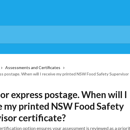
Assessments and Certificates
ess postage. When will I receive my printed NSW Food Safety Supervisor 
for express postage. When will I
e my printed NSW Food Safety
isor certificate?
rtification option ensures your assessment is reviewed as a priori