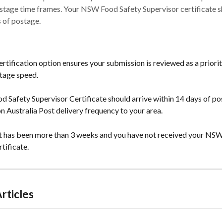
stage time frames. Your NSW Food Safety Supervisor certificate s
 of postage.
rtification option ensures your submission is reviewed as a priority
stage speed.
 Safety Supervisor Certificate should arrive within 14 days of po
n Australia Post delivery frequency to your area.
 it has been more than 3 weeks and you have not received your NS
tificate.
rticles