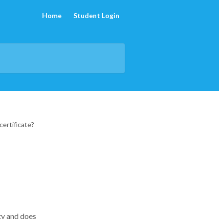
Home
Student Login
certificate?
ty and does