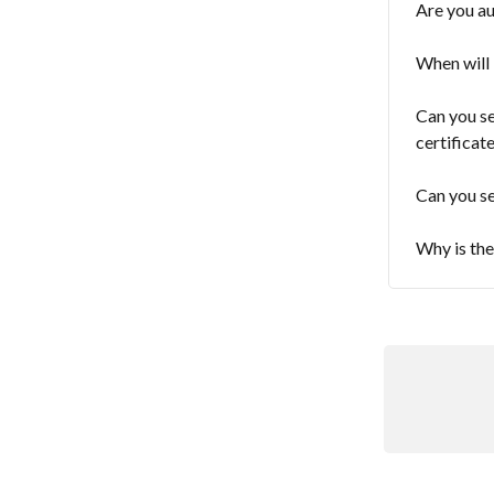
Are you au
When will 
Can you se
certificat
Can you se
Why is th