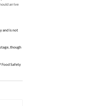
hould arrive
 and is not 
stage, though 
W Food Safety 