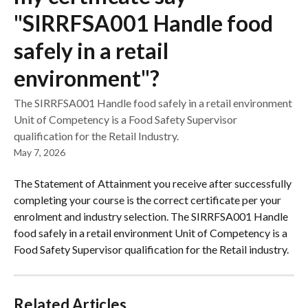
"SIRRFSA001 Handle food
safely in a retail
environment"?
The SIRRFSA001 Handle food safely in a retail environment
Unit of Competency is a Food Safety Supervisor
qualification for the Retail Industry.
May 7, 2026
The Statement of Attainment you receive after successfully 
completing your course is the correct certificate per your 
enrolment and industry selection. The SIRRFSA001 Handle 
food safely in a retail environment Unit of Competency is a 
Food Safety Supervisor qualification for the Retail industry.
Related Articles