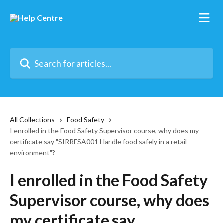
Skip to main content
Search for articles...
All Collections
Food Safety
I enrolled in the Food Safety Supervisor course, why does my
certificate say "SIRRFSA001 Handle food safely in a retail
environment"?
I enrolled in the Food Safety
Supervisor course, why does
my certificate say