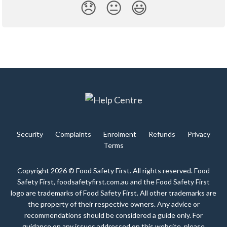
😞
😐
😃
Security
Complaints
Enrolment
Refunds
Privacy
Terms
Copyright 2026 © Food Safety First. All rights reserved. Food
Safety First, foodsafetyfirst.com.au and the Food Safety First
logo are trademarks of Food Safety First. All other trademarks are
the property of their respective owners. Any advice or
recommendations should be considered a guide only. For
guidance on any issues addressed on this website, please