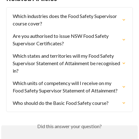
Which industries does the Food Safety Supervisor 
course cover?
Are you authorised to issue NSW Food Safety 
Supervisor Certificates?
Which states and territories will my Food Safety 
Supervisor Statement of Attainment be recognised 
in?
Which units of competency will I receive on my 
Food Safety Supervisor Statement of Attainment?
Who should do the Basic Food Safety course?
Did this answer your question?