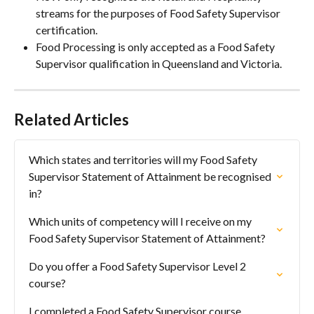
streams for the purposes of Food Safety Supervisor 
certification.
Food Processing is only accepted as a Food Safety 
Supervisor qualification in Queensland and Victoria.
Related Articles
Which states and territories will my Food Safety 
Supervisor Statement of Attainment be recognised 
in?
Which units of competency will I receive on my 
Food Safety Supervisor Statement of Attainment?
Do you offer a Food Safety Supervisor Level 2 
course?
I completed a Food Safety Supervisor course 