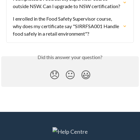
outside NSW. Can I upgrade to NSW certification?
I enrolled in the Food Safety Supervisor course, 
why does my certificate say "SIRRFSA001 Handle 
food safely in a retail environment"?
Did this answer your question?
😞
😐
😃