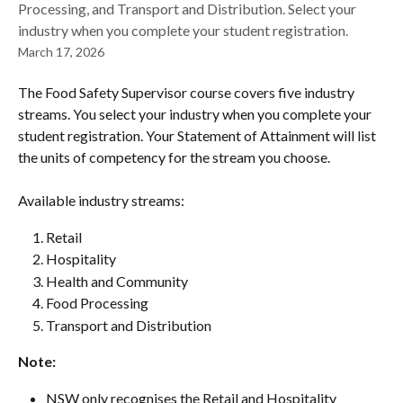
Processing, and Transport and Distribution. Select your
industry when you complete your student registration.
March 17, 2026
The Food Safety Supervisor course covers five industry 
streams. You select your industry when you complete your 
student registration. Your Statement of Attainment will list 
the units of competency for the stream you choose.
Available industry streams:
Retail
Hospitality
Health and Community
Food Processing
Transport and Distribution
Note: 
NSW only recognises the Retail and Hospitality 