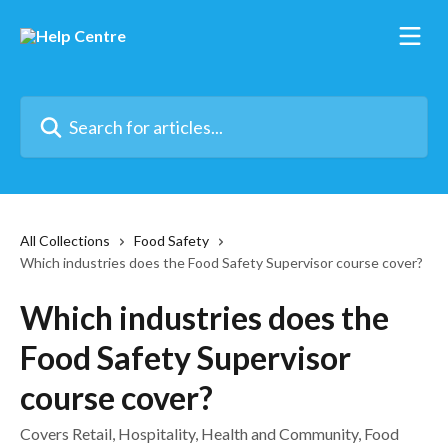
Skip to main content
Search for articles...
All Collections
Food Safety
Which industries does the Food Safety Supervisor course cover?
Which industries does the
Food Safety Supervisor
course cover?
Covers Retail, Hospitality, Health and Community, Food