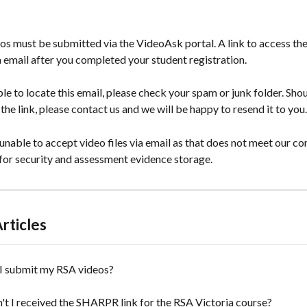
s must be submitted via the VideoAsk portal. A link to access the
a email after you completed your student registration.
ble to locate this email, please check your spam or junk folder. Shoul
 the link, please contact us and we will be happy to resend it to you.
nable to accept video files via email as that does not meet our co
for security and assessment evidence storage. 
rticles
I submit my RSA videos?
t I received the SHARPR link for the RSA Victoria course?