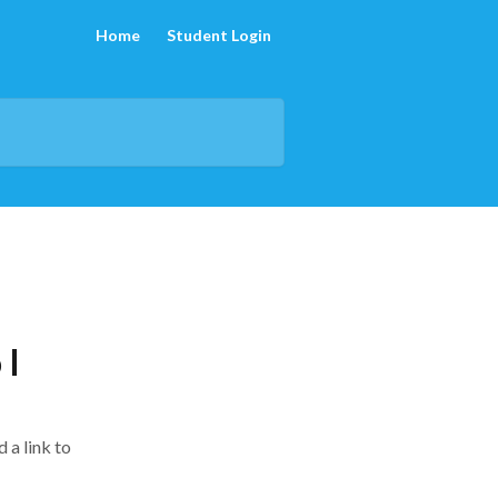
Home
Student Login
 I
 a link to