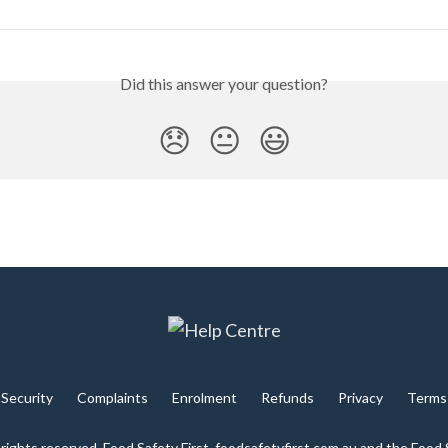
Did this answer your question?
😞
😐
😃
Security
Complaints
Enrolment
Refunds
Privacy
Terms
 rights reserved. Food Safety First, foodsafetyfirst.com.au and the Food 