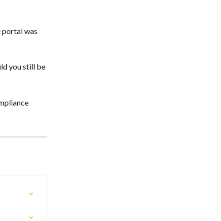
 portal was 
d you still be 
mpliance 