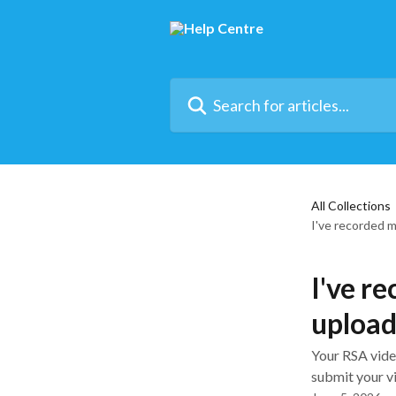
Skip to main content
Search for articles...
All Collections
I've recorded 
I've r
uploa
Your RSA vide
submit your vi