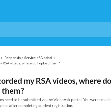
Responsible Service of Alcohol
my RSA videos, where do I upload them?
ecorded my RSA videos, where do
d them?
os need to be submitted via the VideoAsk portal. You were emailed
deos after completing student registration.