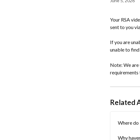
June 5, 2026
Your RSA video
sent to you vi
If you are una
unable to find
Note: We are u
requirements 
Related A
Where do 
Why haven'