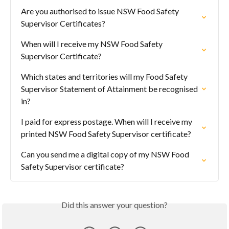
Are you authorised to issue NSW Food Safety 
Supervisor Certificates?
When will I receive my NSW Food Safety 
Supervisor Certificate?
Which states and territories will my Food Safety 
Supervisor Statement of Attainment be recognised 
in?
I paid for express postage. When will I receive my 
printed NSW Food Safety Supervisor certificate?
Can you send me a digital copy of my NSW Food 
Safety Supervisor certificate?
Did this answer your question?