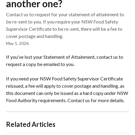
another one?
Contact us to request for your statement of attainment to
be re-sent to you. If you require your NSW Food Safety
Supervisor Certificate to be re-sent, there will be a fee to
cover postage and handling.
May 5, 2026
If you’ve lost your Statement of Attainment, contact us to 
request a copy be emailed to you.
If you need your NSW Food Safety Supervisor Certificate 
reissued, a fee will apply to cover postage and handling, as 
this document can only be issued as a hard copy under NSW 
Food Authority requirements. Contact us for more details.
Related Articles