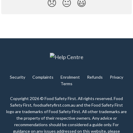
😞
😐
😃
Security
Complaints
Enrolment
Refunds
Privacy
Terms
Copyright 2026 © Food Safety First. All rights reserved. Food
Safety First, foodsafetyfirst.com.au and the Food Safety First
logo are trademarks of Food Safety First. All other trademarks are
the property of their respective owners. Any advice or
recommendations should be considered a guide only. For
guidance on any issues addressed on this website, please