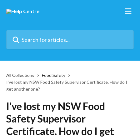
Skip to main content
Search for articles...
All Collections
Food Safety
I've lost my NSW Food Safety Supervisor Certificate. How do I
get another one?
I've lost my NSW Food
Safety Supervisor
Certificate. How do I get