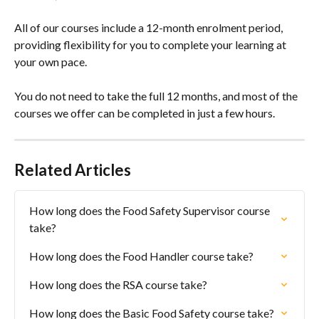
All of our courses include a 12-month enrolment period, 
providing flexibility for you to complete your learning at 
your own pace. 
You do not need to take the full 12 months, and most of the 
courses we offer can be completed in just a few hours.
Related Articles
How long does the Food Safety Supervisor course 
take?
How long does the Food Handler course take?
How long does the RSA course take?
How long does the Basic Food Safety course take?