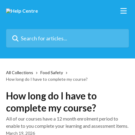
Skip to main content
Search for articles...
All Collections
Food Safety
How long do I have to complete my course?
How long do I have to
complete my course?
All of our courses have a 12 month enrolment period to
enable to you complete your learning and assessment items.
March 19, 2026