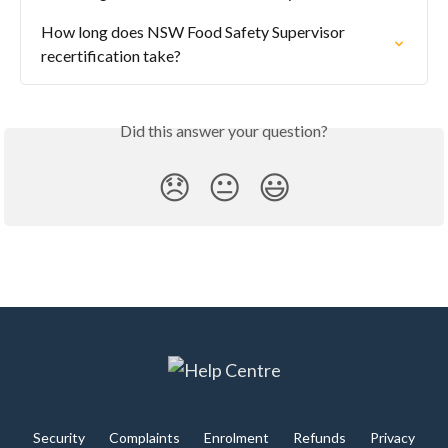
How long does NSW Food Safety Supervisor 
recertification take?
Did this answer your question?
😞
😐
😃
Security
Complaints
Enrolment
Refunds
Privacy