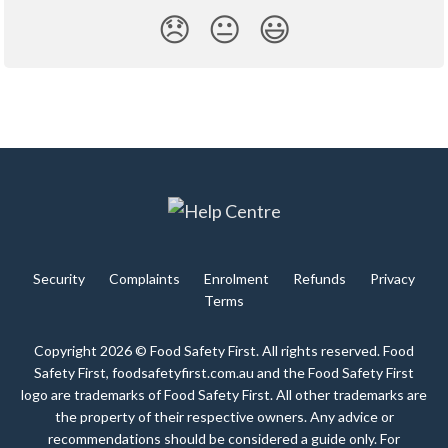
😞
😐
😃
Security
Complaints
Enrolment
Refunds
Privacy
Terms
Copyright 2026 © Food Safety First. All rights reserved. Food
Safety First, foodsafetyfirst.com.au and the Food Safety First
logo are trademarks of Food Safety First. All other trademarks are
the property of their respective owners. Any advice or
recommendations should be considered a guide only. For