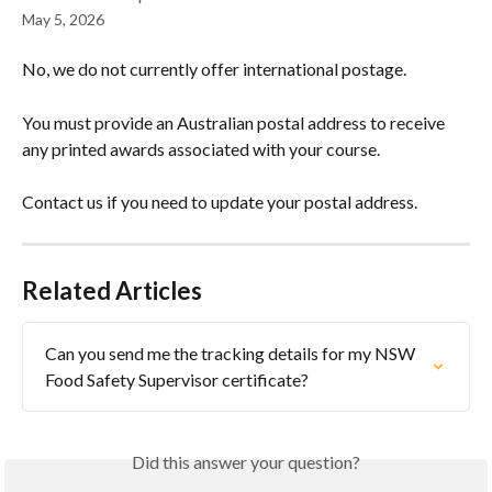
May 5, 2026
No, we do not currently offer international postage.
You must provide an Australian postal address to receive 
any printed awards associated with your course.
Contact us if you need to update your postal address.
Related Articles
Can you send me the tracking details for my NSW 
Food Safety Supervisor certificate?
Did this answer your question?