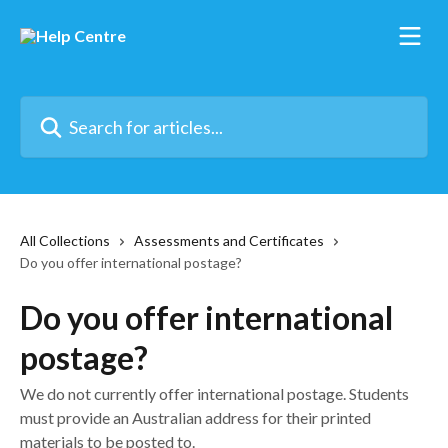
Skip to main content
Search for articles...
All Collections
Assessments and Certificates
Do you offer international postage?
Do you offer international
postage?
We do not currently offer international postage. Students
must provide an Australian address for their printed
materials to be posted to.